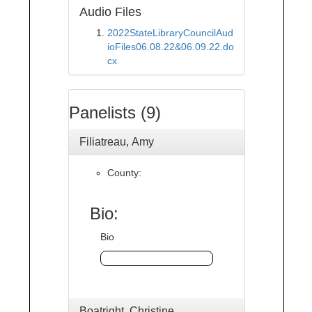
Audio Files
2022StateLibraryCouncilAud
ioFiles06.08.22&06.09.22.do
cx
Panelists (9)
Filiatreau, Amy
County:
Bio:
Bio
Boatright, Christine