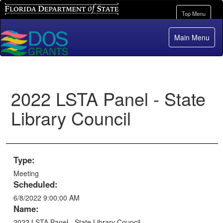
Florida Department of State
Toggle
Top Menu
navigation
Main Menu
2022 LSTA Panel - State
Library Council
Type:
Meeting
Scheduled:
6/8/2022 9:00:00 AM
Name:
2022 LSTA Panel - State Library Council