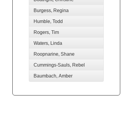
Burgess, Regina
Humble, Todd
Rogers, Tim
Waters, Linda
Roopnarine, Shane
Cummings-Sauls, Rebel
Baumbach, Amber