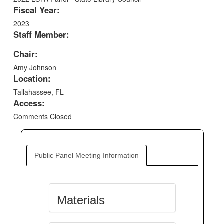
Fiscal Year:
2023
Staff Member:
Chair:
Amy Johnson
Location:
Tallahassee, FL
Access:
Comments Closed
Public Panel Meeting Information
Materials