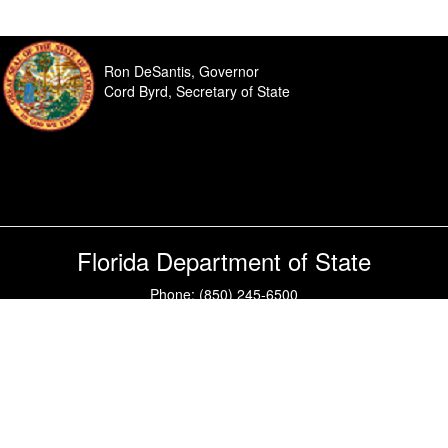
Ron DeSantis, Governor
Cord Byrd, Secretary of State
Florida Department of State
Phone: (850) 245-6500
Questions or comments?
Contact Us
|
SiteMap
Under Florida law, e-mail addresses are public records. If you do not
want your e-mail address released in response to a public records
request, do not send electronic mail to this entry. Instead, contact this
office by phone or in writing.