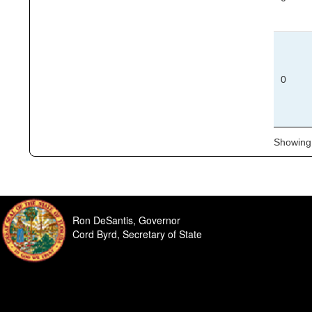
0
Showing 
Ron DeSantis, Governor
Cord Byrd, Secretary of State