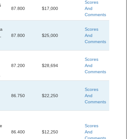
Scores
i
87.800
$17,000
And
Comments
da
Scores
,
87.800
$25,000
And
Comments
Scores
87.200
$28,694
And
Comments
.
Scores
86.750
$22,250
And
Comments
le
Scores
86.400
$12,250
And
Comments