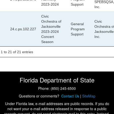
SPEBSQSA
2023-2024
Support
Inc.
Civic
Orchestra of
Civic
General
Jacksonville
Orchestra o
24.c.ps.102.227
Program
2023-2024
Jacksonville
Support
Concert
Inc.
Season
1 to 21 of 21 entries
Florida Department of State
Phone: (850) 245-6500
Questions or comments?
Contact Us
|
SiteMap
Under Florida law, e-mail addresses are public records. If you do
not want your e-mail address released in response to a public
records request, do not send electronic mail to this entry. Instead,