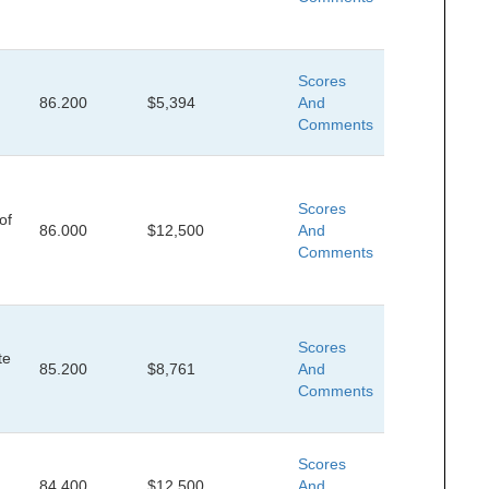
Scores
86.200
$5,394
And
Comments
Scores
of
86.000
$12,500
And
Comments
Scores
te
85.200
$8,761
And
Comments
Scores
84.400
$12,500
And