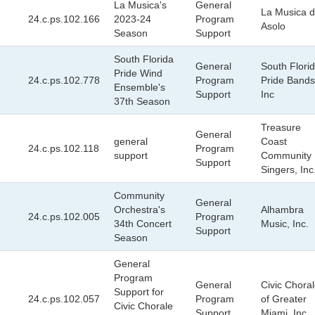
La Musica's
General
La Musica d
24.c.ps.102.166
2023-24
Program
Asolo
Season
Support
South Florida
General
South Flori
Pride Wind
24.c.ps.102.778
Program
Pride Bands
Ensemble's
Support
Inc
37th Season
Treasure
General
general
Coast
24.c.ps.102.118
Program
support
Community
Support
Singers, Inc
Community
General
Orchestra's
Alhambra
24.c.ps.102.005
Program
34th Concert
Music, Inc.
Support
Season
General
Program
General
Civic Chora
Support for
24.c.ps.102.057
Program
of Greater
Civic Chorale
Support
Miami, Inc.