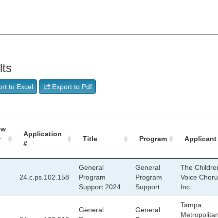
lts
rt to Excel
Export to Pdf
ew
Application
r
Title
Program
Applicant
#
General
General
The Childre
24.c.ps.102.158
Program
Program
Voice Choru
Support 2024
Support
Inc.
Tampa
General
General
Metropolita