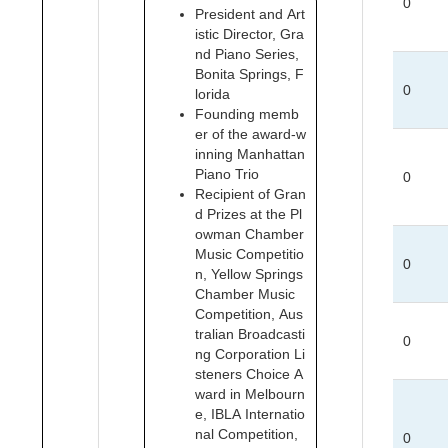
0
President and Art
istic Director, Gra
nd Piano Series,
Bonita Springs, F
0
lorida
Founding memb
er of the award-w
inning Manhattan
Piano Trio
0
Recipient of Gran
d Prizes at the Pl
owman Chamber
Music Competitio
0
n, Yellow Springs
Chamber Music
Competition, Aus
tralian Broadcasti
0
ng Corporation Li
steners Choice A
ward in Melbourn
e, IBLA Internatio
nal Competition,
0