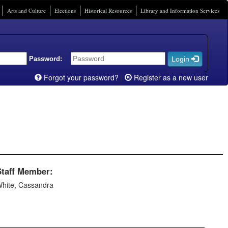
Arts and Culture
Elections
Historical Resources
Library and Information Services
Password:
Login
Forgot your password?
|
Register as a new user
Staff Member:
hite, Cassandra