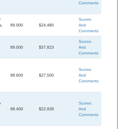
Comments
y
Scores
a,
89.000
$24,480
And
Comments
Scores
89.000
$37,823
And
Comments
Scores
88.600
$27,500
And
Comments
e
Scores
88.400
$22,838
And
Comments