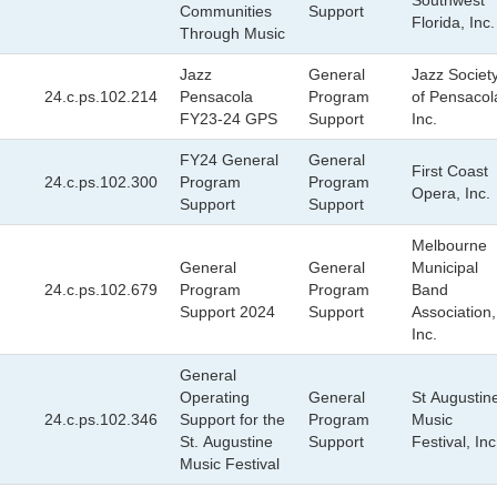
Southwest
Communities
Support
Florida, Inc.
Through Music
Jazz
General
Jazz Societ
24.c.ps.102.214
Pensacola
Program
of Pensacol
FY23-24 GPS
Support
Inc.
FY24 General
General
First Coast
24.c.ps.102.300
Program
Program
Opera, Inc.
Support
Support
Melbourne
General
General
Municipal
24.c.ps.102.679
Program
Program
Band
Support 2024
Support
Association,
Inc.
General
Operating
General
St Augustin
24.c.ps.102.346
Support for the
Program
Music
St. Augustine
Support
Festival, Inc
Music Festival