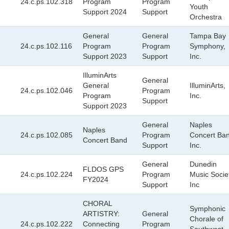
24.c.ps.102.318
Program
Program
Youth
Support 2024
Support
Orchestra
General
General
Tampa Bay
24.c.ps.102.116
Program
Program
Symphony,
Support 2023
Support
Inc.
IlluminArts
General
General
IlluminArts,
24.c.ps.102.046
Program
Program
Inc.
Support
Support 2023
General
Naples
Naples
24.c.ps.102.085
Program
Concert Ban
Concert Band
Support
Inc.
General
Dunedin
FLDOS GPS
24.c.ps.102.224
Program
Music Socie
FY2024
Support
Inc
CHORAL
Symphonic
ARTISTRY:
General
Chorale of
24.c.ps.102.222
Connecting
Program