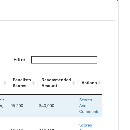
Filter:
Panelists
Recommended
Actions
Scores
Amount
n's
Scores
s,
95.200
$40,000
And
Comments
Scores
n