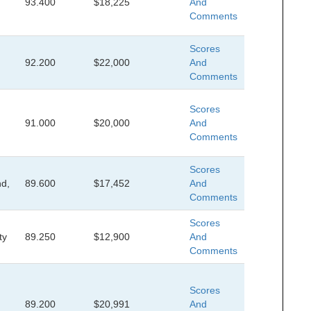
93.400
$18,225
And
Comments
Scores
92.200
$22,000
And
Comments
Scores
91.000
$20,000
And
Comments
Scores
d,
89.600
$17,452
And
Comments
Scores
ty
89.250
$12,900
And
Comments
Scores
89.200
$20,991
And