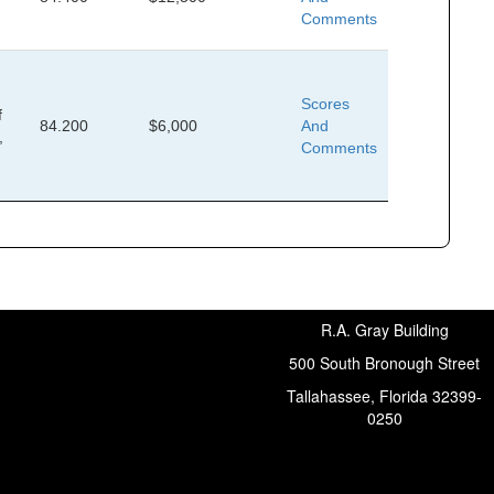
,
Comments
Scores
f
84.200
$6,000
And
,
Comments
R.A. Gray Building
500 South Bronough Street
Tallahassee, Florida 32399-
0250