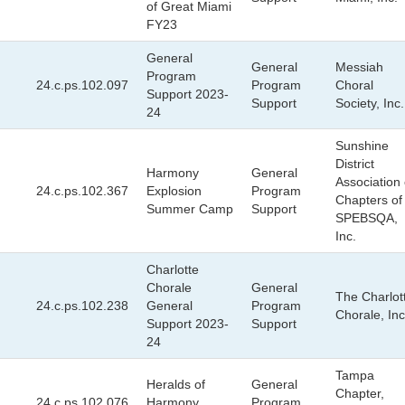
of Great Miami
FY23
General
General
Messiah
Program
24.c.ps.102.097
Program
Choral
Support 2023-
Support
Society, Inc.
24
Sunshine
District
Harmony
General
Association 
24.c.ps.102.367
Explosion
Program
Chapters of
Summer Camp
Support
SPEBSQA,
Inc.
Charlotte
Chorale
General
The Charlot
24.c.ps.102.238
General
Program
Chorale, Inc
Support 2023-
Support
24
Tampa
Heralds of
General
Chapter,
24.c.ps.102.076
Harmony
Program