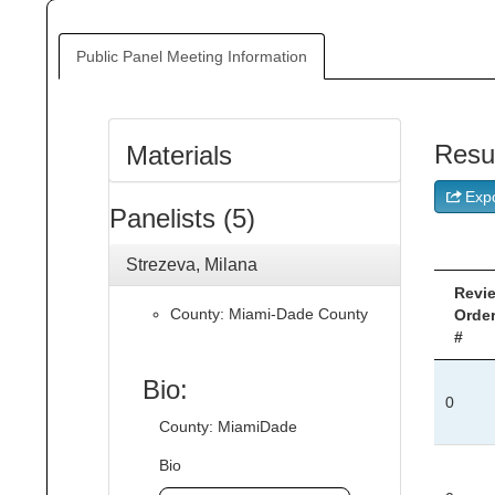
Public Panel Meeting Information
Resu
Materials
Expo
Panelists (5)
Strezeva, Milana
Revi
County: Miami-Dade County
Orde
#
Bio:
0
County: MiamiDade
Bio