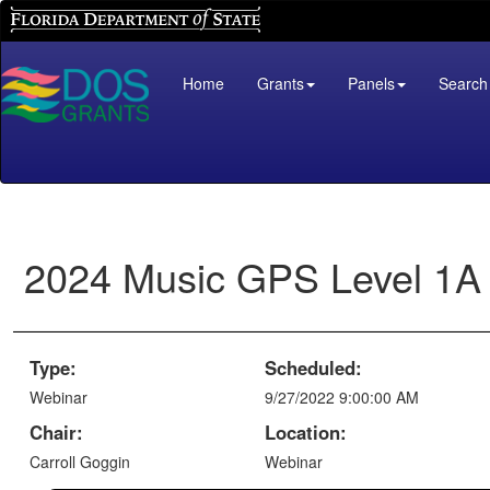
Florida Department of State
Home
Grants
Panels
Search
2024 Music GPS Level 1A
Type:
Scheduled:
Webinar
9/27/2022 9:00:00 AM
Chair:
Location:
Carroll Goggin
Webinar