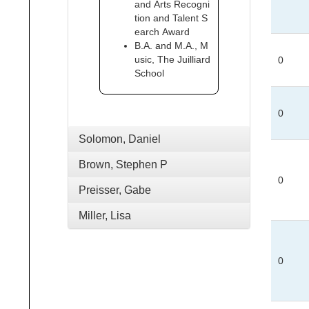
and Arts Recogni
tion and Talent S
earch Award
B.A. and M.A., M
usic, The Juilliard
0
School
0
Solomon, Daniel
Brown, Stephen P
0
Preisser, Gabe
Miller, Lisa
0