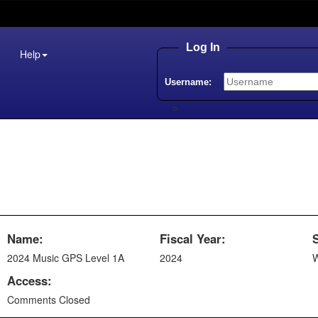
Log In
Help
Username:
Name:
Fiscal Year:
2024 Music GPS Level 1A
2024
W
Access:
Comments Closed