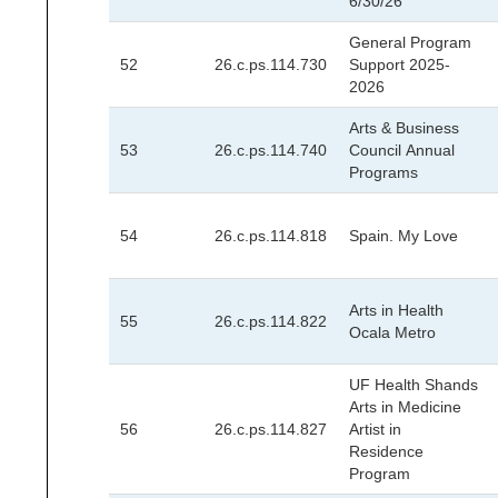
6/30/26
General Program
52
26.c.ps.114.730
Support 2025-
2026
Arts & Business
53
26.c.ps.114.740
Council Annual
Programs
54
26.c.ps.114.818
Spain. My Love
Arts in Health
55
26.c.ps.114.822
Ocala Metro
UF Health Shands
Arts in Medicine
56
26.c.ps.114.827
Artist in
Residence
Program