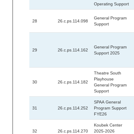
Operating Support
General Program
28
26.c.ps.114.098
Support
General Program
29
26.c.ps.114.162
Support 2025
Theatre South
Playhouse
30
26.c.ps.114.182
General Program
Support
SPAA General
31
26.c.ps.114.252
Program Support
FYE26
Koubek Center
32
26.c.ps.114.270
2025-2026