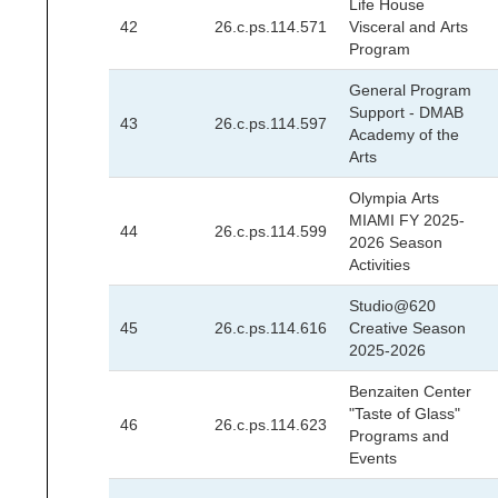
Life House
42
26.c.ps.114.571
Visceral and Arts
Program
General Program
Support - DMAB
43
26.c.ps.114.597
Academy of the
Arts
Olympia Arts
MIAMI FY 2025-
44
26.c.ps.114.599
2026 Season
Activities
Studio@620
45
26.c.ps.114.616
Creative Season
2025-2026
Benzaiten Center
"Taste of Glass"
46
26.c.ps.114.623
Programs and
Events