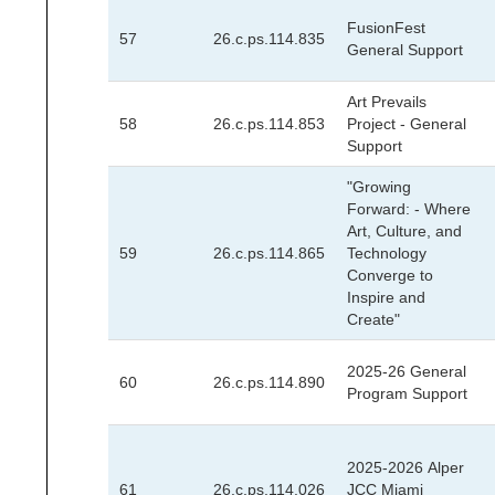
FusionFest
57
26.c.ps.114.835
General Support
Art Prevails
58
26.c.ps.114.853
Project - General
Support
"Growing
Forward: - Where
Art, Culture, and
59
26.c.ps.114.865
Technology
Converge to
Inspire and
Create"
2025-26 General
60
26.c.ps.114.890
Program Support
2025-2026 Alper
61
26.c.ps.114.026
JCC Miami