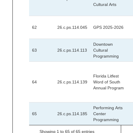
Cultural Arts
62
26.c.ps.114.045
GPS 2025-2026
Downtown
63
26.c.ps.114.113
Cultural
Programming
Florida Litfest
64
26.c.ps.114.139
Word of South
Annual Program
Performing Arts
65
26.c.ps.114.185
Center
Programming
Showing 1 to 65 of 65 entries