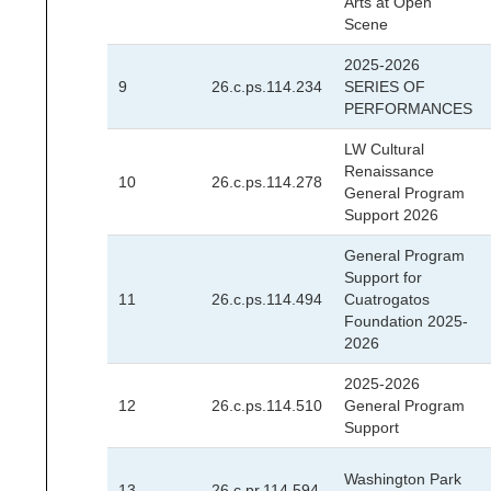
Arts at Open
Scene
2025-2026
9
26.c.ps.114.234
SERIES OF
PERFORMANCES
LW Cultural
Renaissance
10
26.c.ps.114.278
General Program
Support 2026
General Program
Support for
11
26.c.ps.114.494
Cuatrogatos
Foundation 2025-
2026
2025-2026
12
26.c.ps.114.510
General Program
Support
Washington Park
13
26.c.pr.114.594