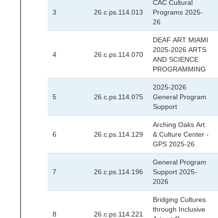
CAC Cultural
3
26.c.ps.114.013
Programs 2025-
26
DEAF ART MIAMI
2025-2026 ARTS
4
26.c.ps.114.070
AND SCIENCE
PROGRAMMING
2025-2026
5
26.c.ps.114.075
General Program
Support
Arching Oaks Art
6
26.c.ps.114.129
& Culture Center -
GPS 2025-26
General Program
7
26.c.ps.114.196
Support 2025-
2026
Bridging Cultures
through Inclusive
8
26.c.ps.114.221