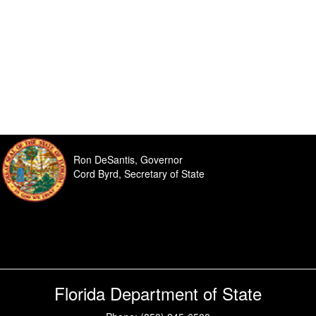
Ron DeSantis, Governor
Cord Byrd, Secretary of State
Florida Department of State