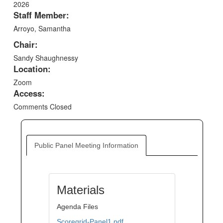
2026
Staff Member:
Arroyo, Samantha
Chair:
Sandy Shaughnessy
Location:
Zoom
Access:
Comments Closed
Public Panel Meeting Information
Materials
Agenda Files
Scoregrid-Panel1.pdf