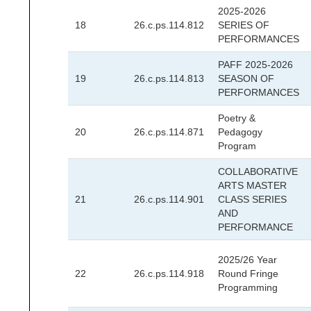
2025-2026
18
26.c.ps.114.812
SERIES OF
PERFORMANCES
PAFF 2025-2026
19
26.c.ps.114.813
SEASON OF
PERFORMANCES
Poetry &
20
26.c.ps.114.871
Pedagogy
Program
COLLABORATIVE
ARTS MASTER
21
26.c.ps.114.901
CLASS SERIES
AND
PERFORMANCE
2025/26 Year
22
26.c.ps.114.918
Round Fringe
Programming