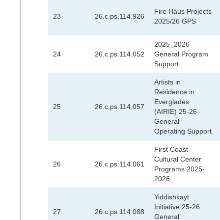
Fire Haus Projects
23
26.c.ps.114.926
2025/26 GPS
2025_2026
24
26.c.ps.114.052
General Program
Support
Artists in
Residence in
Everglades
25
26.c.ps.114.057
(AIRIE) 25-26
General
Operating Support
First Coast
Cultural Center
26
26.c.ps.114.061
Programs 2025-
2026
Yiddishkayt
Initiative 25-26
27
26.c.ps.114.088
General