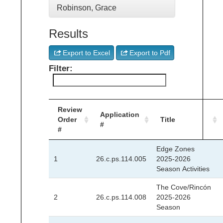
Robinson, Grace
Results
Export to Excel
Export to Pdf
Filter:
Review
Application
Order
Title
#
#
Edge Zones
1
26.c.ps.114.005
2025-2026
Season Activities
The Cove/Rincón
2
26.c.ps.114.008
2025-2026
Season