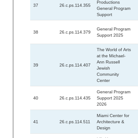
Productions
37
26.c.ps.114.355
General Program
Support
General Program
38
26.c.ps.114.379
Support 2025
The World of Arts
at the Michael-
Ann Russell
39
26.c.ps.114.407
Jewish
Community
Center
General Program
40
26.c.ps.114.435
Support 2025
2026
Miami Center for
41
26.c.ps.114.511
Architecture &
Design