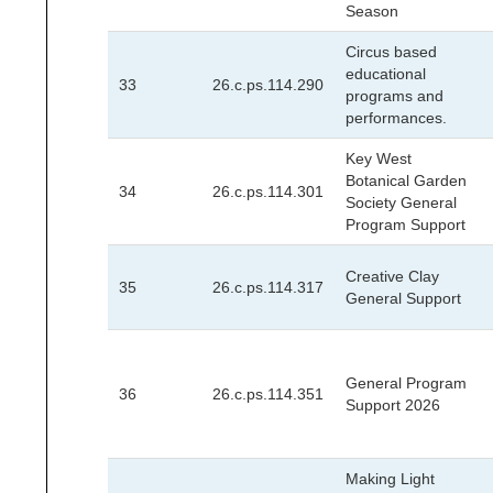
Season
Circus based
educational
33
26.c.ps.114.290
programs and
performances.
Key West
Botanical Garden
34
26.c.ps.114.301
Society General
Program Support
Creative Clay
35
26.c.ps.114.317
General Support
General Program
36
26.c.ps.114.351
Support 2026
Making Light