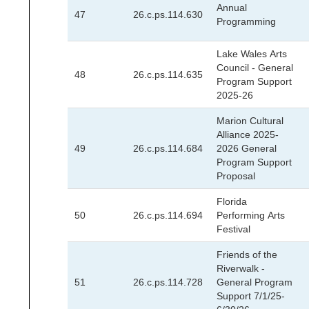
Annual
47
26.c.ps.114.630
Programming
Lake Wales Arts
Council - General
48
26.c.ps.114.635
Program Support
2025-26
Marion Cultural
Alliance 2025-
49
26.c.ps.114.684
2026 General
Program Support
Proposal
Florida
50
26.c.ps.114.694
Performing Arts
Festival
Friends of the
Riverwalk -
51
26.c.ps.114.728
General Program
Support 7/1/25-