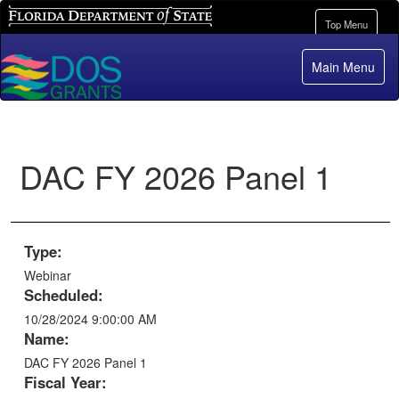
Florida Department of State
Toggle
Top Menu
navigation
Main Menu
DAC FY 2026 Panel 1
Type:
Webinar
Scheduled:
10/28/2024 9:00:00 AM
Name:
DAC FY 2026 Panel 1
Fiscal Year: