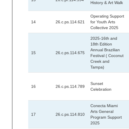
History & Art Walk
Operating Support
14
26.c.ps.114.621
for Youth Arts
Collective 2025
2025-16th and
18th Edition
Annual Brazilian
15
26.c.ps.114.675
Festival ( Coconut
Creek and
Tampa)
Sunset
16
26.c.ps.114.789
Celebration
Conecta Miami
Arts General
17
26.c.ps.114.810
Program Support
2025