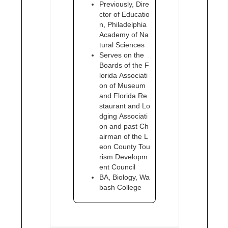
Previously, Dire
ctor of Educatio
n, Philadelphia
Academy of Na
tural Sciences
Serves on the
Boards of the F
lorida Associati
on of Museum
and Florida Re
staurant and Lo
dging Associati
on and past Ch
airman of the L
eon County Tou
rism Developm
ent Council
BA, Biology, Wa
bash College