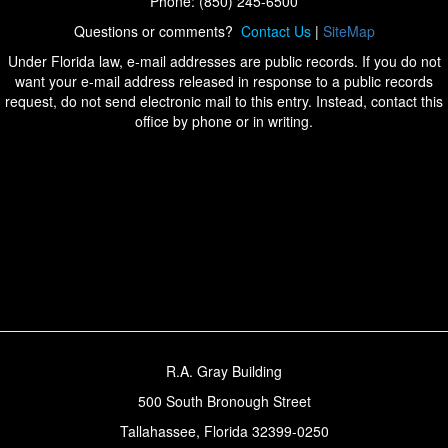
Phone: (850) 245-6500
Questions or comments?
Contact Us
|
SiteMap
Under Florida law, e-mail addresses are public records. If you do not
want your e-mail address released in response to a public records
request, do not send electronic mail to this entry. Instead, contact this
office by phone or in writing.
R.A. Gray Building
500 South Bronough Street
Tallahassee, Florida 32399-0250