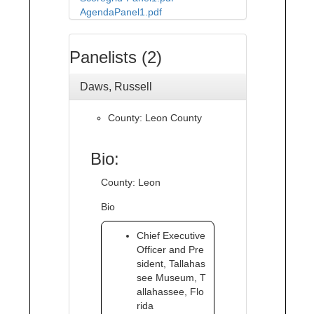
AgendaPanel1.pdf
Panelists (2)
Daws, Russell
County: Leon County
Bio:
County: Leon
Bio
Chief Executive
Officer and Pre
sident, Tallahas
see Museum, T
allahassee, Flo
rida